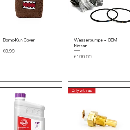
Quick View
Quick View
Domo-Kun Cover
Wasserpumpe – OEM
Nissan
Price
€8.99
Price
€199.00
Only with us