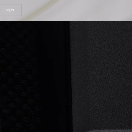
Log In