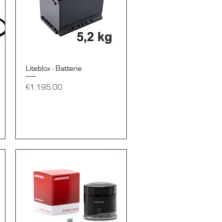
Quick View
Liteblox - Batterie
Price
€1,195.00