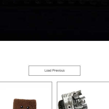
Load Previous