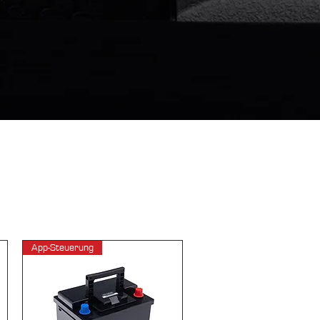
App-Steuerung