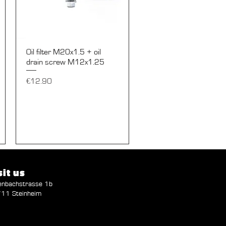
Quick View
Oil filter M20x1.5 + oil
drain screw M12x1.25
Price
€12.90
sit us
enbachstrasse 1b
11 Steinheim