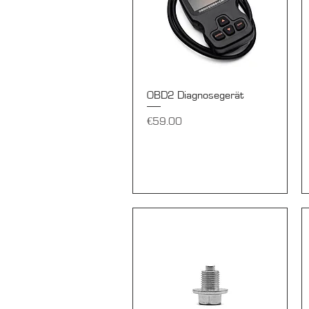
Quick View
OBD2 Diagnosegerät
Price
€59.00