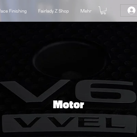
face Finishing
Fairlady Z Shop
Mehr
Motor