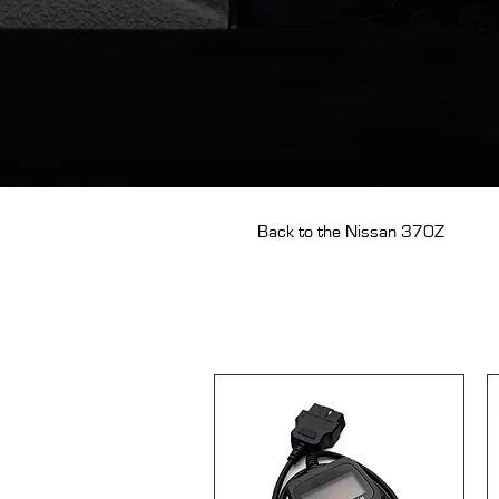
Back to the Nissan 370Z