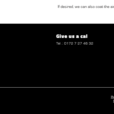
If desired, we can also coat the air
Give us a cal
Tel .: 0172 7 27 46 32
I