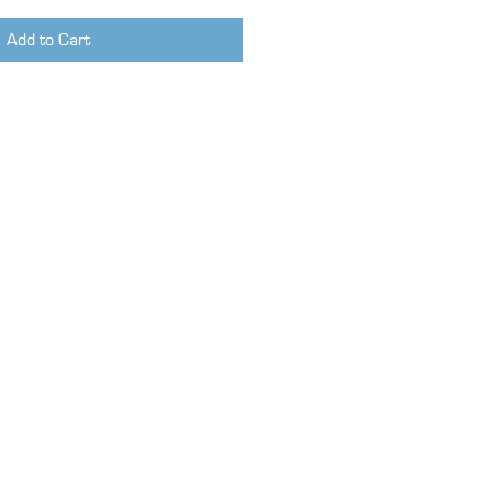
Add to Cart