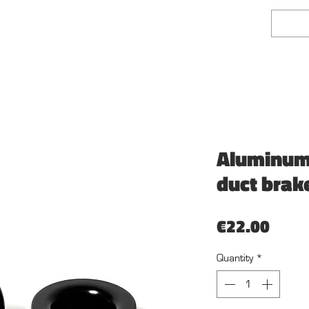
face Finishing
Fairlady Z Shop
Mehr
Aluminum a
duct brak
Price
€22.00
Quantity
*