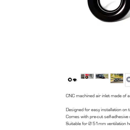
CNC machined air inlet made of 
Designed for easy installation on
Comes with pre-cut self-adhesive
Suitable for Ø 51mm ventilation h