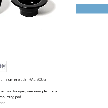
aluminum in black - RAL 9005
 the front bumper, see example image.
 mounting pad.
ose.