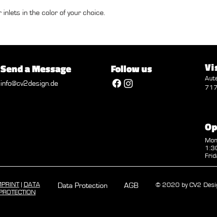
 inlets in the color of your choice.
Vi
Send a Message
Follow us
Aut
info@cv2design.de
717
Op
Mon 
1:30
Frid
MPRINT
|
DATA
Data Protection
AGB
© 2020 by CV2 Desi
PROTECTION