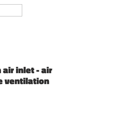
Log In
ir inlet - air
e ventilation