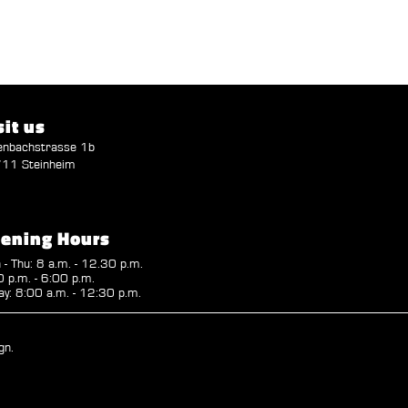
sit us
enbachstrasse 1b
11 Steinheim
ening Hours
- Thu: 8 a.m. - 12.30 p.m.
 p.m. - 6:00 p.m.
ay: 8:00 a.m. - 12:30 p.m.
gn.