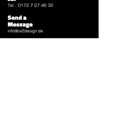
Tel .:
0172 7 27 46 32
Send a
Message
info@cv2design.de
Follow us
Visit us
Autenbachstrasse 1b
71711 Steinheim
Opening Hours
Mon - Thu: 8 a.m. - 12.30 p.m.
1:30 p.m. - 6:00 p.m.
Friday: 8:00 a.m. - 12:30 p.m.
IMPRINT
|
DATA PROTECTION
Data Protection