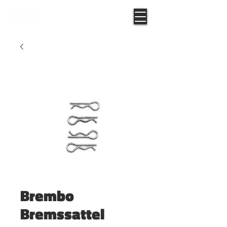
Brembo
Bremssattel