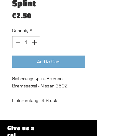
Splint
Price
€2.50
Quantity
*
Add to Cart
Sicherungssplint Brembo
Bremssattel - Nissan 350Z
Lieferumfang : 4 Stück
Give us a
cal