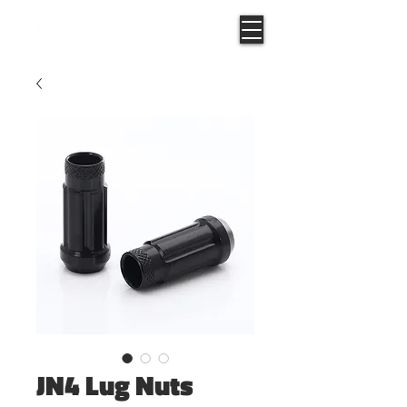
JN4 Lug Nuts