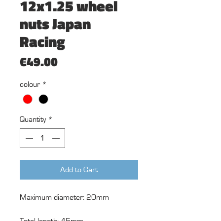
12x1.25 wheel
nuts Japan
Racing
Price
€49.00
colour
*
Quantity
*
Add to Cart
Maximum diameter: 20mm
Total length: 45mm