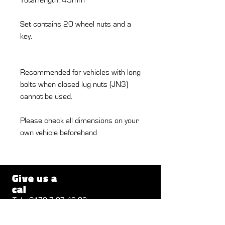
Set contains 20 wheel nuts and a
key.
Recommended for vehicles with long
bolts when closed lug nuts (JN3)
cannot be used.
Please check all dimensions on your
own vehicle beforehand
Give us a
cal
Tel .:
0172 7 27 46 32
Send a