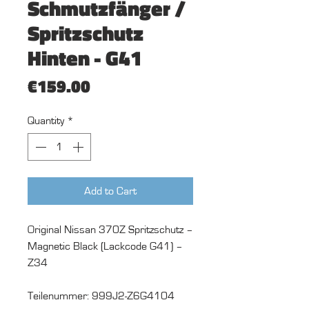
Schmutzfänger /
Spritzschutz
Hinten - G41
Price
€159.00
Quantity
*
Add to Cart
Original Nissan 370Z Spritzschutz –
Magnetic Black (Lackcode G41) –
Z34
Teilenummer: 999J2-Z6G4104