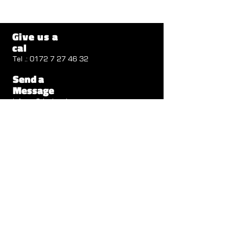
Give us a
cal
Tel .:
0172 7 27 46 32
Send a
Message
info@cv2design.de
Follow us
Visit us
Autenbachstrasse 1b
71711 Steinheim
Opening Hours
Mon - Thu: 8 a.m. - 12.30 p.m.
1:30 p.m. - 6:00 p.m.