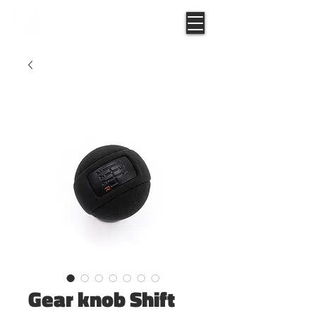
Gear knob Shift