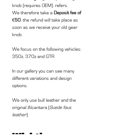
knob (requires OEM). refers.
We therefore take a
Deposit fee of
€50
, the refund will take place as
soon as we receive your old gear
knob.
We focus on the following vehicles:
350z, 370z and GTR.
In our gallery you can see many
different variations and design
options.
We only use bull leather and the
original Alcantara (
Suede faux
leather
).
Wichtiger