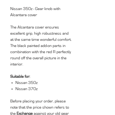
Nissan 350z - Gear knob with
Alcantara cover
The Alcantara cover ensures
excellent grip, high robustness and
at the same time wonderful comfort.
The black painted add-on parts in
combination with the red R perfectly
round off the overall picture in the
interior.
Suitable for:
Nissan 350z
Nissan 370z
Before placing your order, please
note that the price shown refers to
the
Exchange
against your old gear