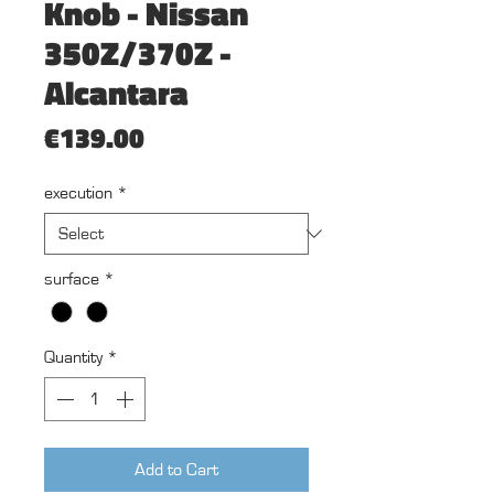
Knob - Nissan
350Z/370Z -
Alcantara
Price
€139.00
execution
*
surface
*
Quantity
*
Add to Cart